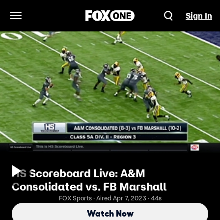
Sign In
Open Navigation Menu
HS Scoreboard Live: A&M
Consolidated vs. FB Marshall
FOX Sports · Aired Apr 7, 2023 · 44s
Watch Now