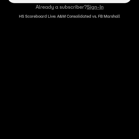
Already a subscriber?
Sign-In
HS Scoreboard Live: A&M Consolidated vs. FB Marshall