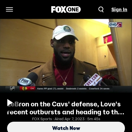
Sign In
Open Navigation Menu
LeBron on the Cavs' defense, Love's
recent outbursts and heading to the
Horseshoe
FOX Sports · Aired Apr 7, 2023 · 5m 45s
Watch Now