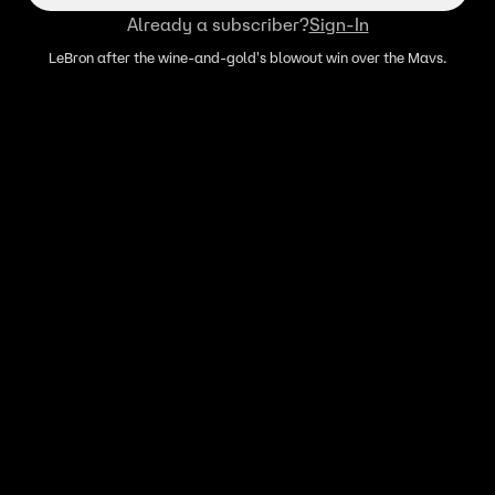
Already a subscriber?
Sign-In
LeBron after the wine-and-gold's blowout win over the Mavs.