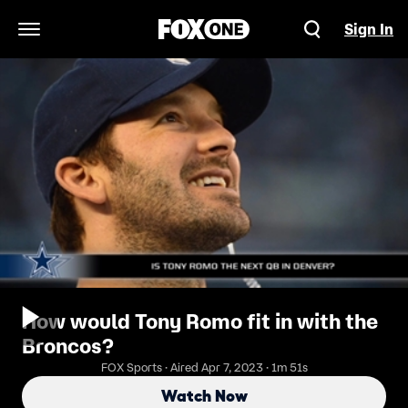
Sign In
Open Navigation Menu
How would Tony Romo fit in with the
Broncos?
FOX Sports · Aired Apr 7, 2023 · 1m 51s
Watch Now