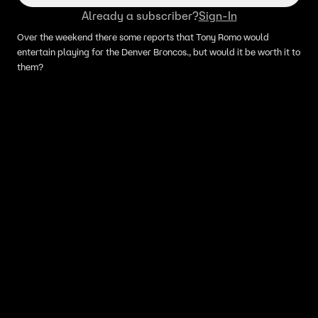
Already a subscriber?
Sign-In
Over the weekend there some reports that Tony Romo would
entertain playing for the Denver Broncos., but would it be worth it to
them?