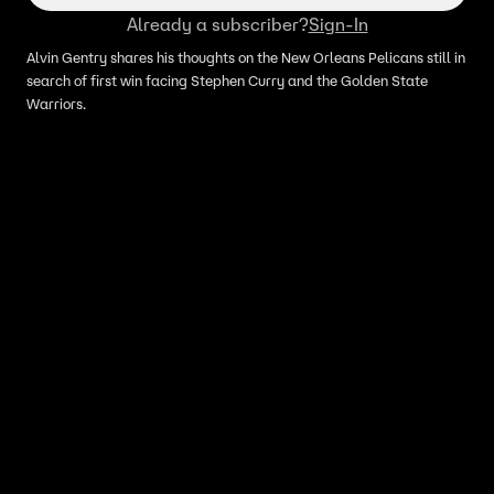
Already a subscriber?
Sign-In
Alvin Gentry shares his thoughts on the New Orleans Pelicans still in
search of first win facing Stephen Curry and the Golden State
Warriors.