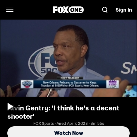
Sign In
Open Navigation Menu
Alvin Gentry: 'I think he's a decent
shooter'
FOX Sports · Aired Apr 7, 2023 · 3m 55s
Watch Now