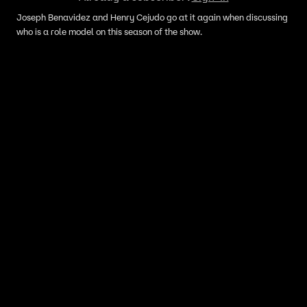
Joseph Benavidez and Henry Cejudo go at it again when discussing
who is a role model on this season of the show.