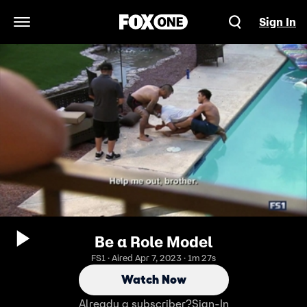
Sign In
Open Navigation Menu
Be a Role Model
FS1 · Aired Apr 7, 2023 · 1m 27s
Watch Now
Already a subscriber?
Sign-In