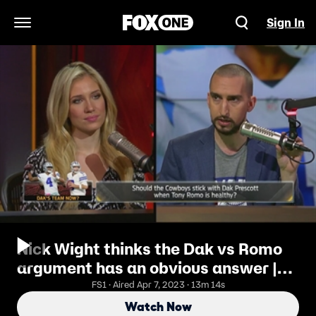
Sign In
Open Navigation Menu
Nick Wight thinks the Dak vs Romo
argument has an obvious answer |
THE HERD
FS1 · Aired Apr 7, 2023 · 13m 14s
Watch Now