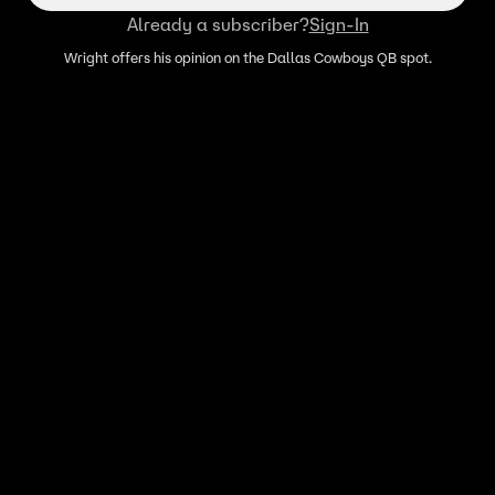
Already a subscriber?
Sign-In
Wright offers his opinion on the Dallas Cowboys QB spot.