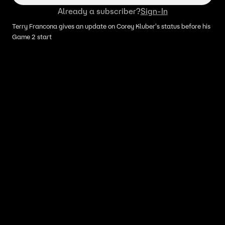
Already a subscriber?
Sign-In
Terry Francona gives an update on Corey Kluber's status before his
Game 2 start