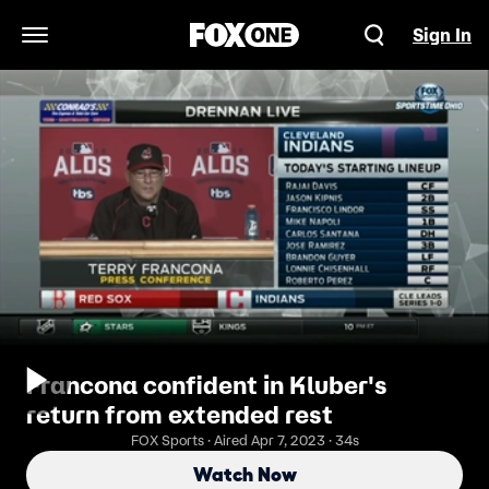
Sign In
Open Navigation Menu
Francona confident in Kluber's
return from extended rest
FOX Sports · Aired Apr 7, 2023 · 34s
Watch Now