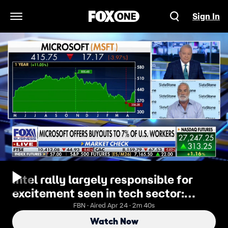
Sign In
Open Navigation Menu
Intel rally largely responsible for
excitement seen in tech sector:
Kenny Polcari
FBN · Aired Apr 24 · 2m 40s
Watch Now