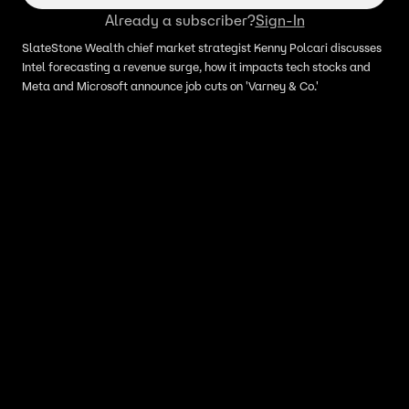
Already a subscriber?
Sign-In
SlateStone Wealth chief market strategist Kenny Polcari discusses
Intel forecasting a revenue surge, how it impacts tech stocks and
Meta and Microsoft announce job cuts on 'Varney & Co.'