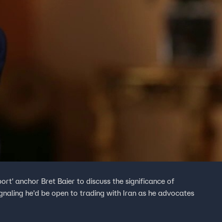
rt' anchor Bret Baier to discuss the significance of
gnaling he'd be open to trading with Iran as he advocates