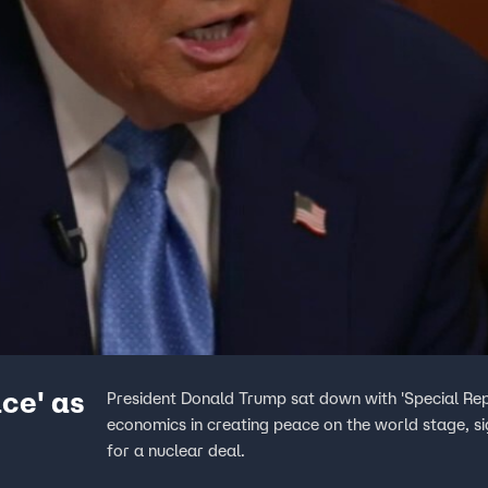
ce' as
President Donald Trump sat down with 'Special Repo
economics in creating peace on the world stage, si
for a nuclear deal.