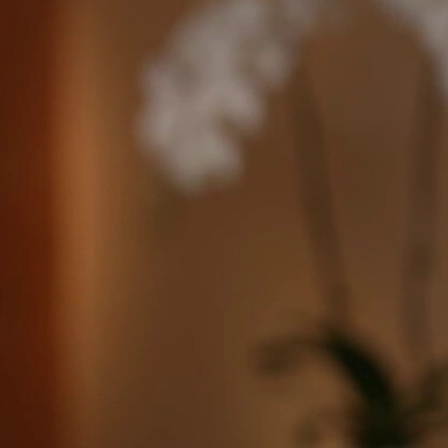
Sign In
TV Provider
FOX Networks
ility
Fox News
Fox Business
Fox Nation
Fox Sports
 Feedback
Fox Weather
Tubi
Fox Local
TMZ