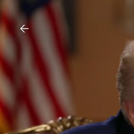
Download The Mobile 