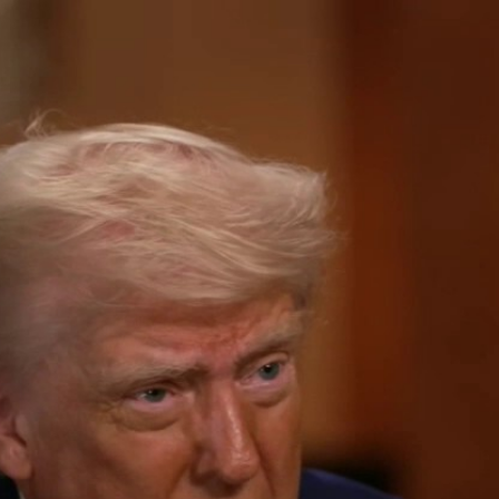
Home
Shows
News
Sports
App
FOX Links
About Ads
Accessib
New Privacy Policy
Help
Your Privacy Choices
Viewer
Terms of Use
TV Parental
Guidelines
™ and ©
2026
Fox Media LLC