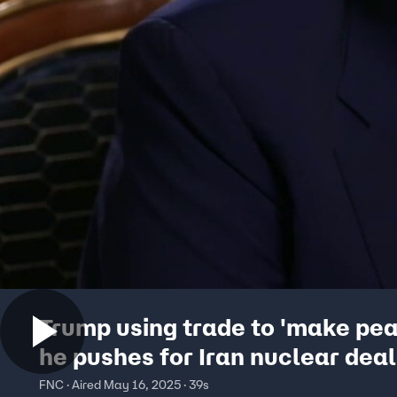
Trump using trade to 'make pea
he pushes for Iran nuclear deal
FNC · Aired May 16, 2025 · 39s