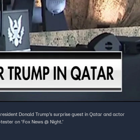
resident Donald Trump’s surprise guest in Qatar and actor
otester on ‘Fox News @ Night.’