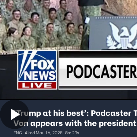
‘Trump at his best’: Podcaster 
Von appears with the president
Qatar
FNC · Aired May 16, 2025 · 5m 29s