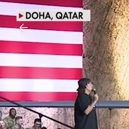
Download The Mobile 