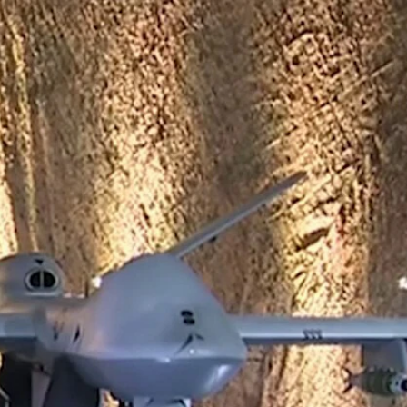
Sign In
TV Provider
FOX Networks
ility
Fox News
Fox Business
Fox Nation
Fox Sports
 Feedback
Fox Weather
Tubi
Fox Local
TMZ