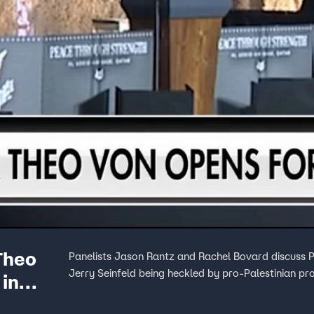
Theo
Panelists Jason Rantz and Rachel Bovard discuss P
Jerry Seinfeld being heckled by pro-Palestinian pr
 in