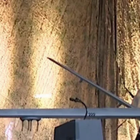
Home
Shows
News
Sports
App
FOX Links
About Ads
Accessib
New Privacy Policy
Help
Your Privacy Choices
Viewer
Terms of Use
TV Parental
Guidelines
™ and ©
2026
Fox Media LLC