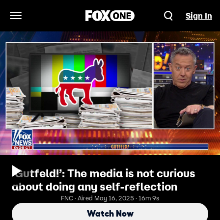
Sign In
Open Navigation Menu
‘Gutfeld!’: The media is not curious
about doing any self-reflection
FNC · Aired May 16, 2025 · 16m 9s
Watch Now