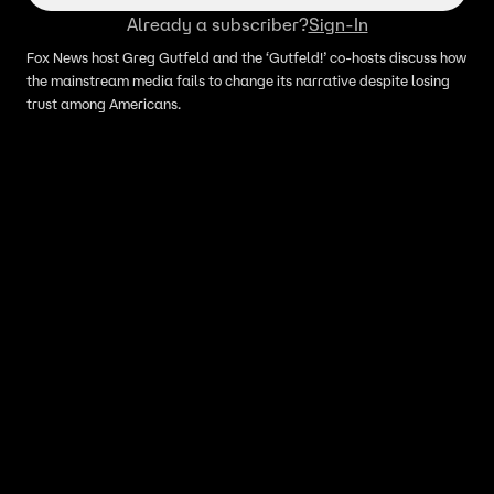
Already a subscriber?
Sign-In
Fox News host Greg Gutfeld and the ‘Gutfeld!’ co-hosts discuss how
the mainstream media fails to change its narrative despite losing
trust among Americans.