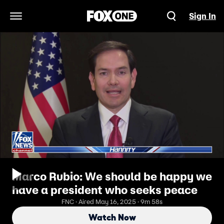
Sign In
Open Navigation Menu
Marco Rubio: We should be happy we
have a president who seeks peace
FNC · Aired May 16, 2025 · 9m 58s
Watch Now