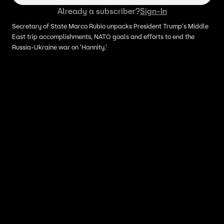
Already a subscriber?
Sign-In
Secretary of State Marco Rubio unpacks President Trump's Middle
East trip accomplishments, NATO goals and efforts to end the
Russia-Ukraine war on 'Hannity.'