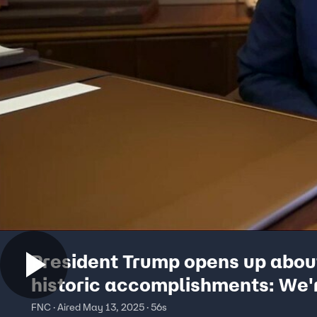
President Trump opens up abou
historic accomplishments: We'
getting a lot done
FNC · Aired May 13, 2025 · 56s