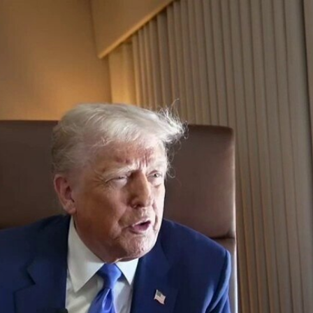
Home
Shows
News
Sports
App
FOX Links
About Ads
Accessib
New Privacy Policy
Help
Your Privacy Choices
Viewer
Terms of Use
TV Parental
Guidelines
™ and ©
2026
Fox Media LLC