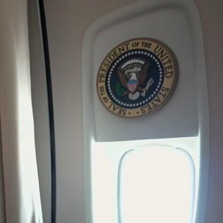
Sign In
TV Provider
FOX Networks
ility
Fox News
Fox Business
Fox Nation
Fox Sports
 Feedback
Fox Weather
Tubi
Fox Local
TMZ