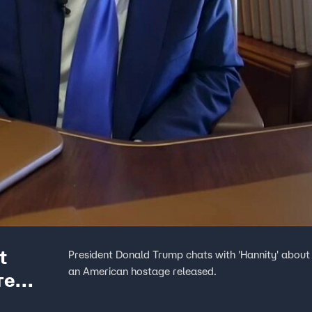
t
President Donald Trump chats with 'Hannity' about 
an American hostage released.
re