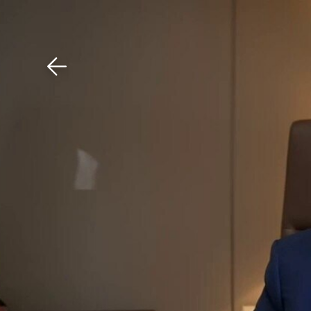
Download The Mobile 