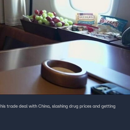
his trade deal with China, slashing drug prices and getting