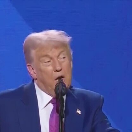
Home
Shows
News
Sports
App
FOX Links
About Ads
Accessib
New Privacy Policy
Help
Your Privacy Choices
Viewer
Terms of Use
TV Parental
Guidelines
™ and ©
2026
Fox Media LLC