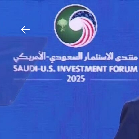
Download The Mobile 