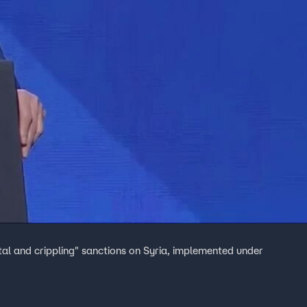
tal and crippling" sanctions on Syria, implemented under