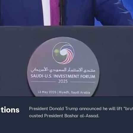
ctions
President Donald Trump announced he will lift "bru
ousted President Bashar al-Assad.