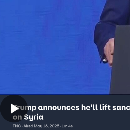
Trump announces he'll lift san
on Syria
FNC · Aired May 16, 2025 · 1m 4s