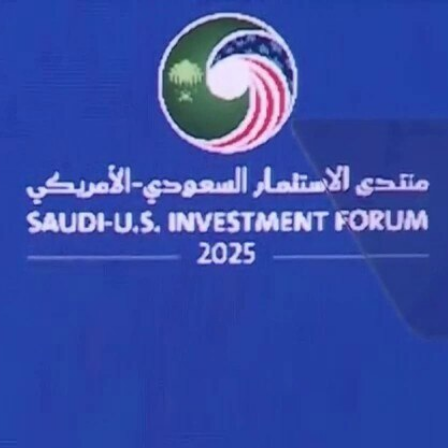
Sign In
TV Provider
FOX Networks
ility
Fox News
Fox Business
Fox Nation
Fox Sports
 Feedback
Fox Weather
Tubi
Fox Local
TMZ