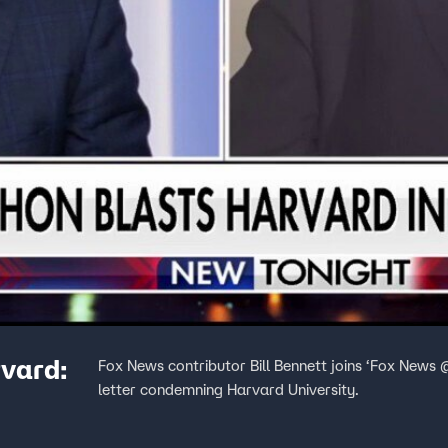
rvard:
Fox News contributor Bill Bennett joins ‘Fox News
letter condemning Harvard University.