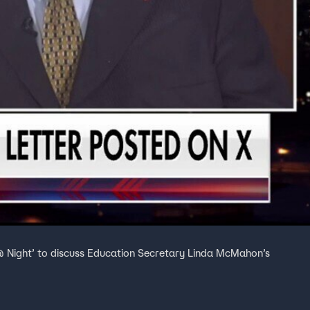
 @ Night’ to discuss Education Secretary Linda McMahon’s