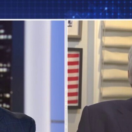
Home
Shows
News
Sports
App
FOX Links
About Ads
Accessib
New Privacy Policy
Help
Your Privacy Choices
Viewer
Terms of Use
TV Parental
Guidelines
™ and ©
2026
Fox Media LLC