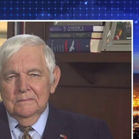
Sign In
TV Provider
FOX Networks
ility
Fox News
Fox Business
Fox Nation
Fox Sports
 Feedback
Fox Weather
Tubi
Fox Local
TMZ