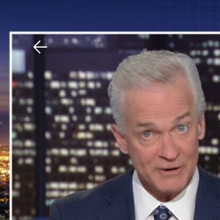
Download The Mobile 