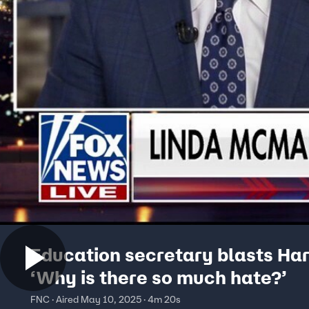
Education secretary blasts Ha
‘Why is there so much hate?’
FNC · Aired May 10, 2025 · 4m 20s