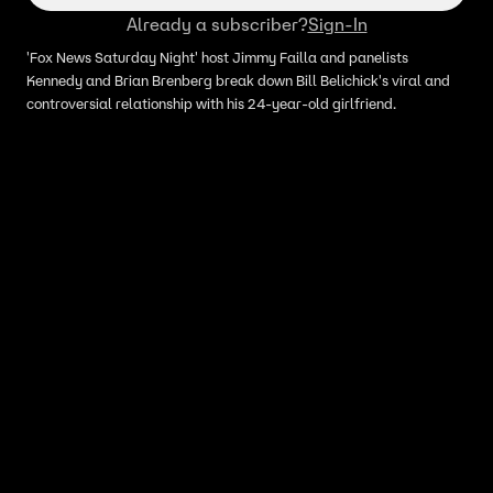
Already a subscriber?
Sign-In
'Fox News Saturday Night' host Jimmy Failla and panelists
Kennedy and Brian Brenberg break down Bill Belichick's viral and
controversial relationship with his 24-year-old girlfriend.