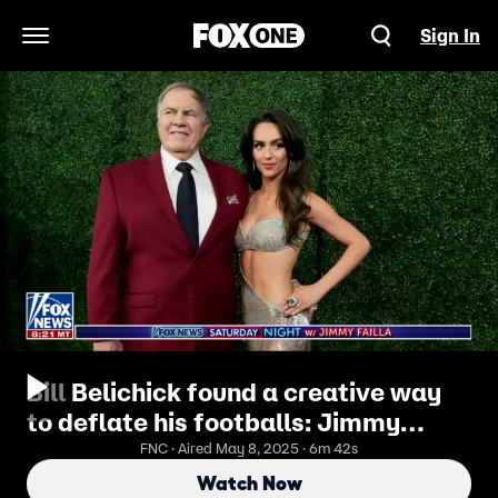
Sign In
Open Navigation Menu
Bill Belichick found a creative way
to deflate his footballs: Jimmy
Failla
FNC · Aired May 8, 2025 · 6m 42s
Watch Now