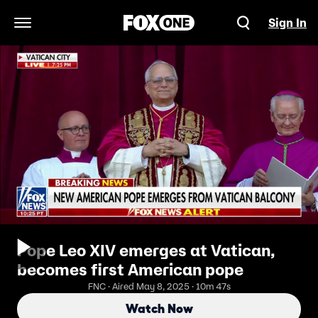
Sign In
Open Navigation Menu
Pope Leo XIV emerges at Vatican,
becomes first American pope
FNC · Aired May 8, 2025 · 10m 47s
Watch Now