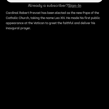
Already a subscriber?
Sign-In
Cardinal Robert Prevost has been elected as the new Pope of the
Catholic Church, taking the name Leo XIV. He made his first public
appearance at the Vatican to greet the faithful and deliver his
inaugural prayer.