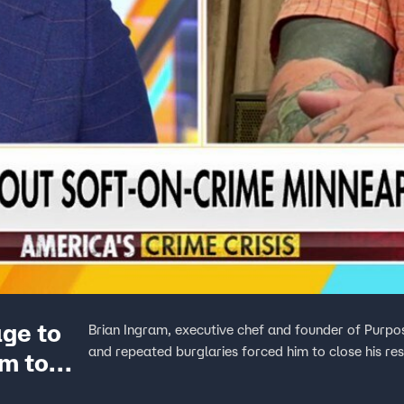
ge to
Brian Ingram, executive chef and founder of Purpo
and repeated burglaries forced him to close his re
im to