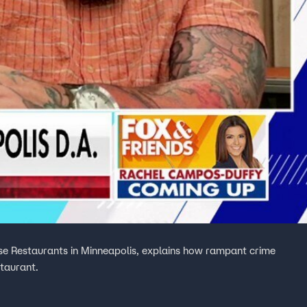
se Restaurants in Minneapolis, explains how rampant crime
staurant.