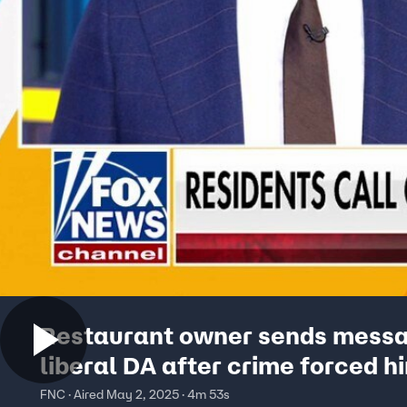
Restaurant owner sends messa
liberal DA after crime forced h
close: 'This is madness'
FNC · Aired May 2, 2025 · 4m 53s