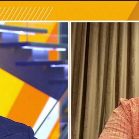
Home
Shows
News
Sports
App
FOX Links
About Ads
Accessib
New Privacy Policy
Help
Your Privacy Choices
Viewer
Terms of Use
TV Parental
Guidelines
™ and ©
2026
Fox Media LLC