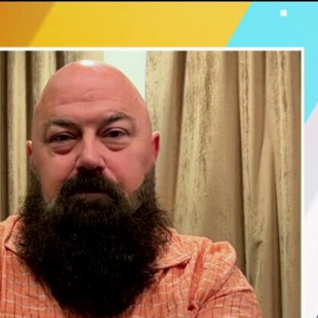
Sign In
TV Provider
FOX Networks
ility
Fox News
Fox Business
Fox Nation
Fox Sports
 Feedback
Fox Weather
Tubi
Fox Local
TMZ