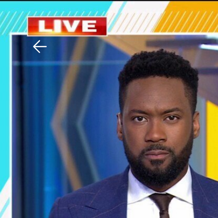
Download The Mobile 