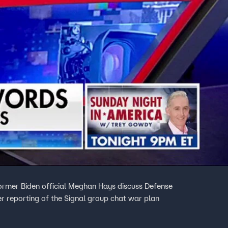
rmer Biden official Meghan Hays discuss Defense
r reporting of the Signal group chat war plan