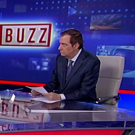
Sign In
TV Provider
FOX Networks
ility
Fox News
Fox Business
Fox Nation
Fox Sports
 Feedback
Fox Weather
Tubi
Fox Local
TMZ