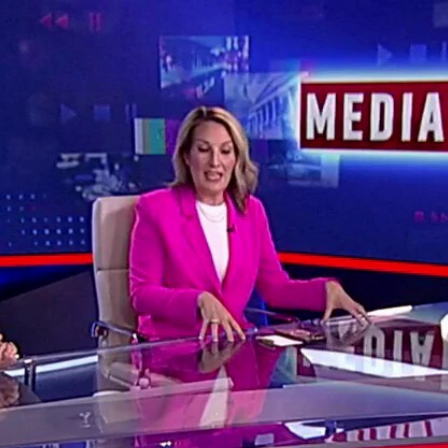
Home
Shows
News
Sports
App
FOX Links
About Ads
Accessib
New Privacy Policy
Help
Your Privacy Choices
Viewer
Terms of Use
TV Parental
Guidelines
™ and ©
2026
Fox Media LLC