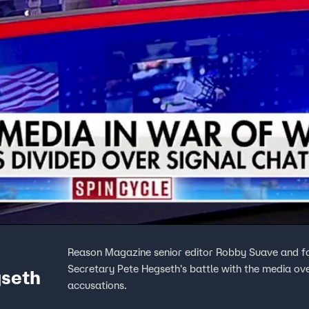
Reason Magazine senior editor Robby Suave and fo
Secretary Pete Hegseth's battle with the media ove
gseth
accusations.