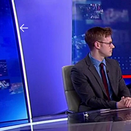
Download The Mobile 