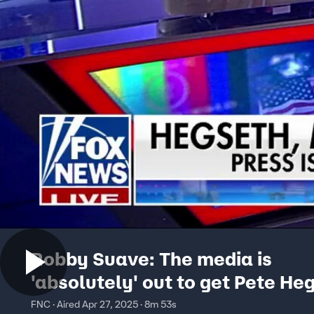
Robby Suave: The media is
'absolutely' out to get Pete He
FNC · Aired Apr 27, 2025 · 8m 53s