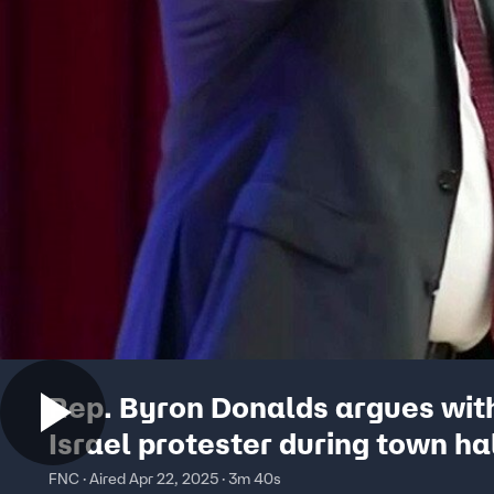
Rep. Byron Donalds argues with
Israel protester during town ha
FNC · Aired Apr 22, 2025 · 3m 40s