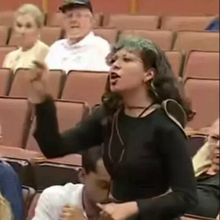
Sign In
TV Provider
FOX Networks
ility
Fox News
Fox Business
Fox Nation
Fox Sports
 Feedback
Fox Weather
Tubi
Fox Local
TMZ