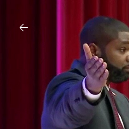
Download The Mobile 