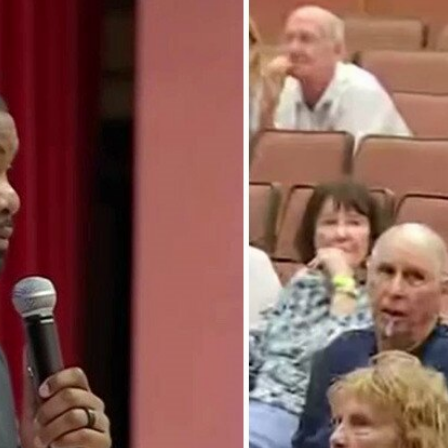
Home
Shows
News
Sports
App
FOX Links
About Ads
Accessib
New Privacy Policy
Help
Your Privacy Choices
Viewer
Terms of Use
TV Parental
Guidelines
™ and ©
2026
Fox Media LLC