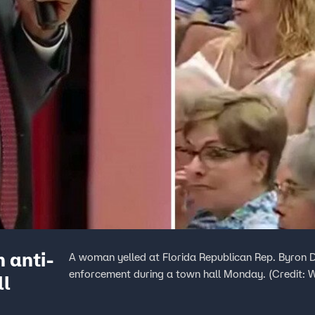
 anti-
A woman yelled at Florida Republican Rep. Byron 
enforcement during a town hall Monday. (Credit:
ll