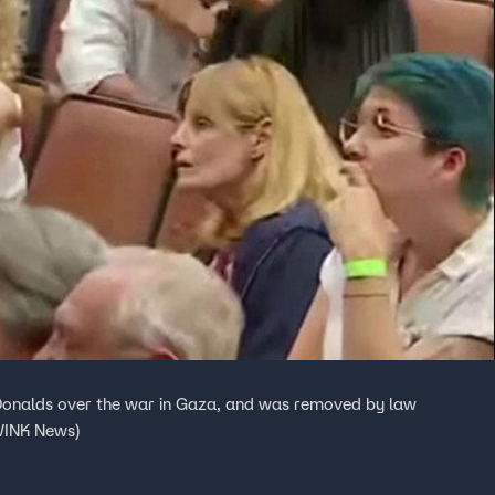
Donalds over the war in Gaza, and was removed by law
 WINK News)