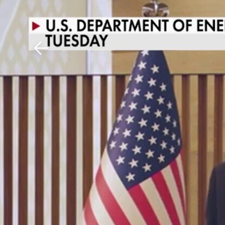
Download The Mobile 