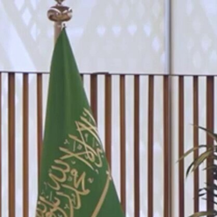
Sign In
TV Provider
FOX Networks
ility
Fox News
Fox Business
Fox Nation
Fox Sports
 Feedback
Fox Weather
Tubi
Fox Local
TMZ