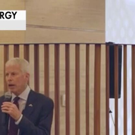
Home
Shows
News
Sports
App
FOX Links
About Ads
Accessib
New Privacy Policy
Help
Your Privacy Choices
Viewer
Terms of Use
TV Parental
Guidelines
™ and ©
2026
Fox Media LLC