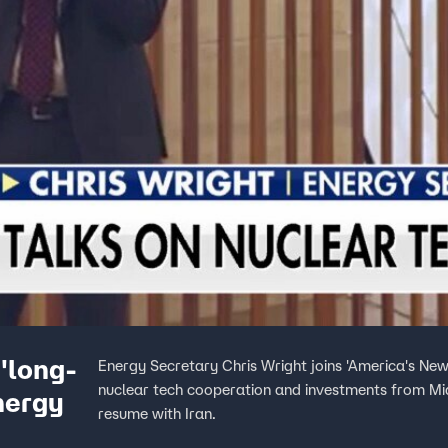
'long-
Energy Secretary Chris Wright joins 'America's New
nuclear tech cooperation and investments from Midd
nergy
resume with Iran.