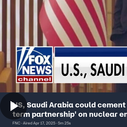
US, Saudi Arabia could cement 
term partnership' on nuclear e
FNC · Aired Apr 17, 2025 · 5m 25s