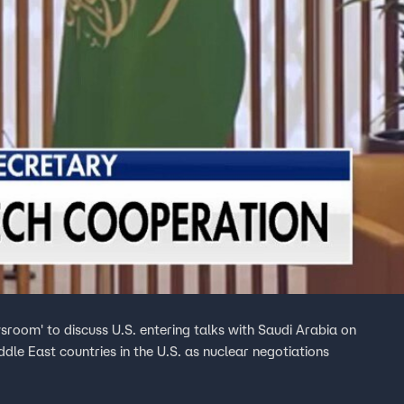
sroom' to discuss U.S. entering talks with Saudi Arabia on
le East countries in the U.S. as nuclear negotiations