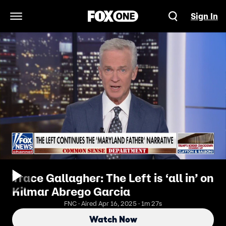
Sign In
Open Navigation Menu
Trace Gallagher: The Left is ‘all in’ on
Kilmar Abrego Garcia
FNC · Aired Apr 16, 2025 · 1m 27s
Watch Now