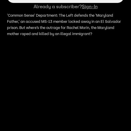
Already a subscriber?
Sign-In
'Common Sense' Department: The Left defends the 'Maryland
Father,' an accused MS-13 member locked away in an El Salvador
prison. But where’s the outrage for Rachel Morin, the Maryland
mother raped and killed by an illegal immigrant?