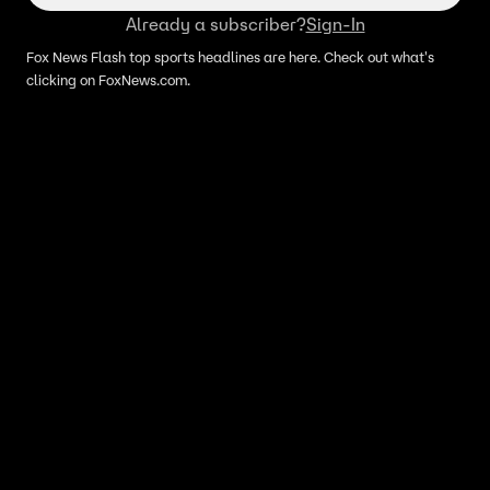
Already a subscriber?
Sign-In
Fox News Flash top sports headlines are here. Check out what's
clicking on FoxNews.com.