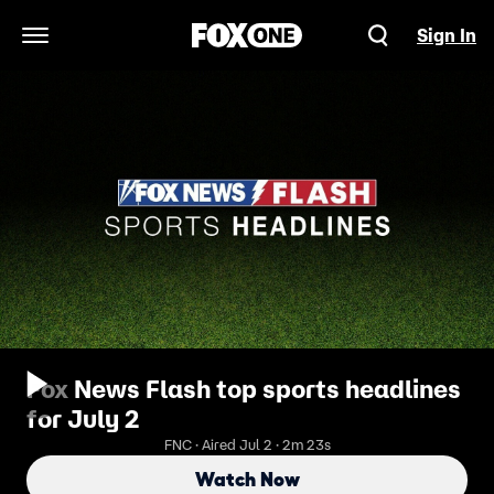
Sign In
Open Navigation Menu
Fox News Flash top sports headlines
for July 2
FNC · Aired Jul 2 · 2m 23s
Watch Now