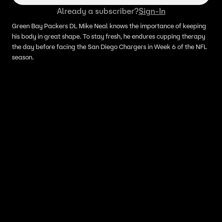
Already a subscriber?
Sign-In
Green Bay Packers DL Mike Neal knows the importance of keeping
his body in great shape. To stay fresh, he endures cupping therapy
the day before facing the San Diego Chargers in Week 6 of the NFL
season.