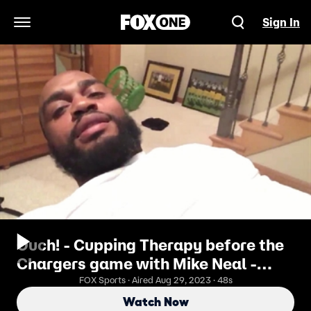
Sign In
Open Navigation Menu
Ouch! - Cupping Therapy before the
Chargers game with Mike Neal -
PROcast
FOX Sports · Aired Aug 29, 2023 · 48s
Watch Now