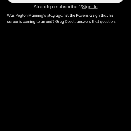
Already a subscriber?
Sign-In
Was Peyton Manning's play against the Ravens a sign that his
career is coming to an end? Greg Cosell answers that question.