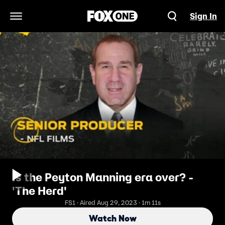
Sign In
Open Navigation Menu
Is the Peyton Manning era over? -
'The Herd'
FS1 · Aired Aug 29, 2023 · 1m 11s
Watch Now