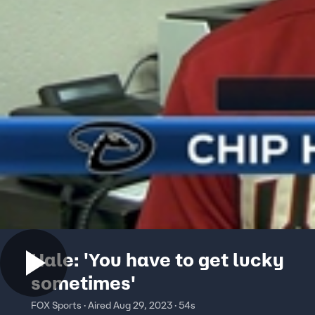
Hale: 'You have to get lucky
sometimes'
FOX Sports · Aired Aug 29, 2023 · 54s