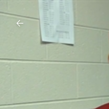
Download The Mobile 