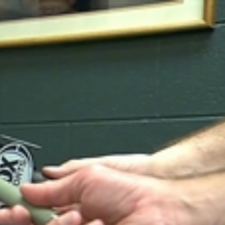
Sign In
TV Provider
FOX Networks
ility
Fox News
Fox Business
Fox Nation
Fox Sports
 Feedback
Fox Weather
Tubi
Fox Local
TMZ