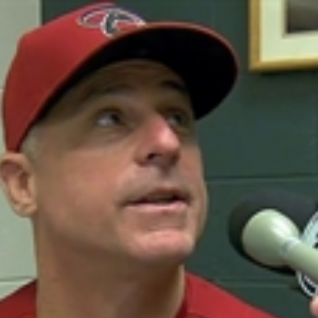
Home
Shows
News
Sports
App
FOX Links
About Ads
Accessib
New Privacy Policy
Help
Your Privacy Choices
Viewer
Terms of Use
TV Parental
Guidelines
™ and ©
2026
Fox Media LLC