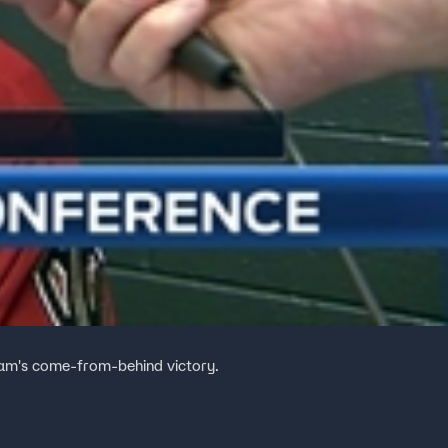
am's come-from-behind victory.