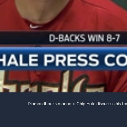
Diamondbacks manager Chip Hale discusses his te