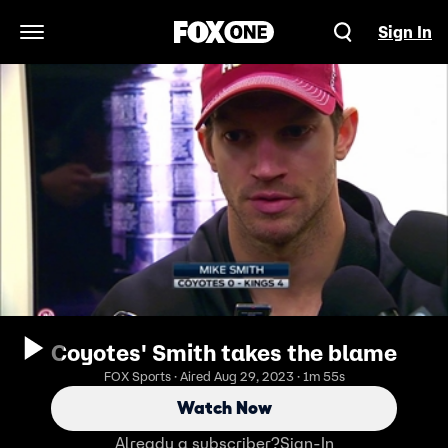
Sign In
Open Navigation Menu
Coyotes' Smith takes the blame
FOX Sports · Aired Aug 29, 2023 · 1m 55s
Watch Now
Already a subscriber?
Sign-In