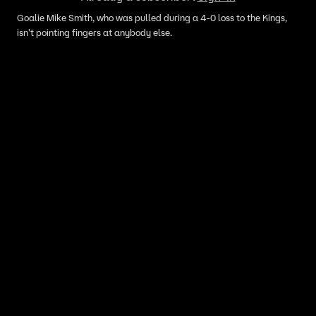
Goalie Mike Smith, who was pulled during a 4-0 loss to the Kings,
isn't pointing fingers at anybody else.