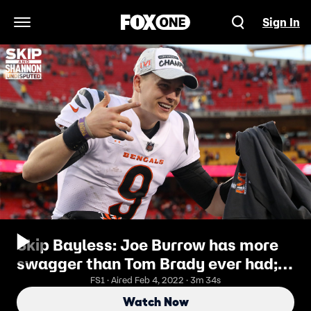
Sign In
Open Navigation Menu
Skip Bayless: Joe Burrow has more
swagger than Tom Brady ever had;
he is "Brady-esque" I UNDISPUTED
FS1 · Aired Feb 4, 2022 · 3m 34s
Watch Now