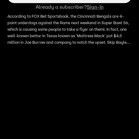
Already a subscriber?
Sign-In
According to FOX Bet Sportsbook, the Cincinnati Bengals are 4-
point underdogs against the Rams next weekend in Super Bowl 56,
which is causing some people to take a flyer on themi. In fact, one
well-known bettor in Texas known as 'Mattress Mack' put $4.5
million in Joe Burrow and company to notch the upset. Skip Bayless
looks onto the Bengals heading into Super Bowl 56 and expresses
his confidence in Burrow.