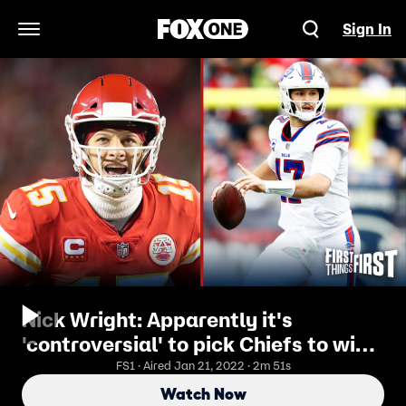
Sign In
Open Navigation Menu
Nick Wright: Apparently it's
'controversial' to pick Chiefs to win
this Sunday? I FIRST THINGS FIRST
FS1 · Aired Jan 21, 2022 · 2m 51s
Watch Now