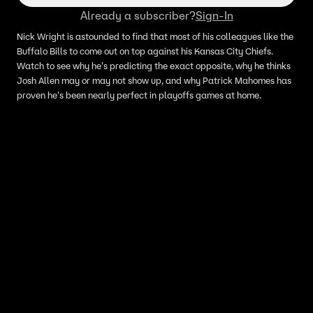
Already a subscriber?
Sign-In
Nick Wright is astounded to find that most of his colleagues like the
Buffalo Bills to come out on top against his Kansas City Chiefs.
Watch to see why he's predicting the exact opposite, why he thinks
Josh Allen may or may not show up, and why Patrick Mahomes has
proven he's been nearly perfect in playoffs games at home.