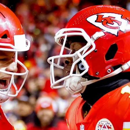
Home
Shows
News
Sports
App
FOX Links
About Ads
Accessib
New Privacy Policy
Help
Your Privacy Choices
Viewer
Terms of Use
TV Parental
Guidelines
™ and ©
2026
Fox Media LLC