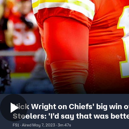
Nick Wright on Chiefs' big win 
Steelers: 'I'd say that was bett
a bye' I FIRST THINGS FIRST
FS1 · Aired May 7, 2023 · 3m 47s