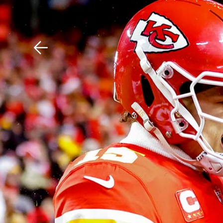
Download The Mobile 