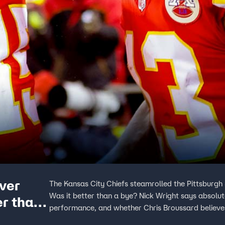
over
The Kansas City Chiefs steamrolled the Pittsburgh
Was it better than a bye? Nick Wright says absolu
er than
performance, and whether Chris Broussard believe