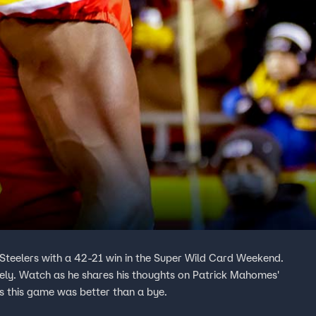
 Steelers with a 42-21 win in the Super Wild Card Weekend.
tely. Watch as he shares his thoughts on Patrick Mahomes'
s this game was better than a bye.