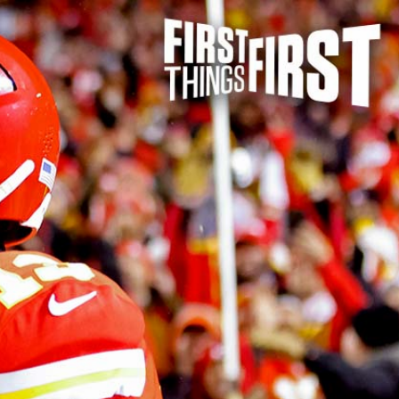
Sign In
TV Provider
FOX Networks
ility
Fox News
Fox Business
Fox Nation
Fox Sports
 Feedback
Fox Weather
Tubi
Fox Local
TMZ