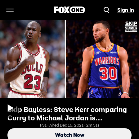
Sign In
Open Navigation Menu
Skip Bayless: Steve Kerr comparing
Curry to Michael Jordan is
blasphemous and unfair to Steph I
FS1 · Aired Dec 16, 2021 · 2m 51s
UNDISPUTED
Watch Now