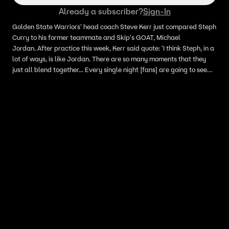
Already a subscriber?
Sign-In
Golden State Warriors' head coach Steve Kerr just compared Steph
Curry to his former teammate and Skip's GOAT, Michael
Jordan. After practice this week, Kerr said quote: 'I think Steph, in a
lot of ways, is like Jordan. There are so many moments that they
just all blend together... Every single night [fans] are going to see
something special. And when you do something over and over and
over again, it's harder for one particular night to stand out. It's
become routine for him.' Skip Bayless explains why comparing
Curry to Jordan is 'blasphemy territory and not fair to Steph.'