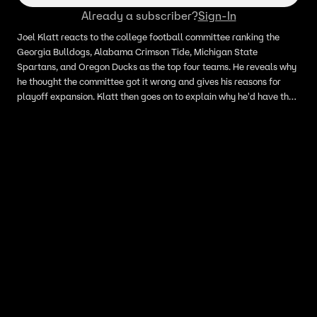
Already a subscriber?
Sign-In
Joel Klatt reacts to the college football committee ranking the
Georgia Bulldogs, Alabama Crimson Tide, Michigan State
Spartans, and Oregon Ducks as the top four teams. He reveals why
he thought the committee got it wrong and gives his reasons for
playoff expansion. Klatt then goes on to explain why he'd have the
Oklahoma Sooners in his top four.