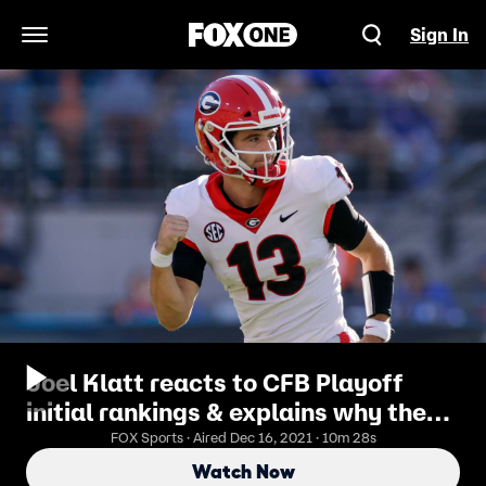
Sign In
Open Navigation Menu
Joel Klatt reacts to CFB Playoff
initial rankings & explains why the
system is broken | Breaking the
FOX Sports · Aired Dec 16, 2021 · 10m 28s
Huddle
Watch Now