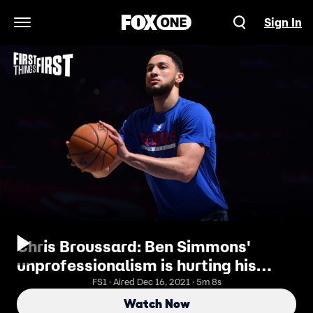
Sign In
Open Navigation Menu
Chris Broussard: Ben Simmons'
unprofessionalism is hurting his
trade valueI FIRST THINGS FIRST
FS1 · Aired Dec 16, 2021 · 5m 8s
Watch Now