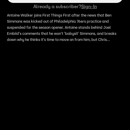
Already a subscriber?
Sign-In
Antoine Walker joins First Things First after the news that Ben
Simmons was kicked out of Philadelphia 76ers practice and
suspended for the season opener. Antoine stands behind Joel
Embiid's comments that he won't 'babysit' Simmons, and breaks
down why he thinks it's time to move on from him, but Chris
Broussard lays out a game plan for Ben to salvage this situation.