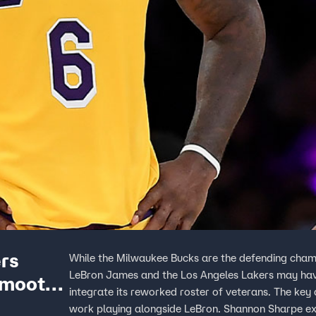
ers
While the Milwaukee Bucks are the defending champ
LeBron James and the Los Angeles Lakers may have
smooth,
integrate its reworked roster of veterans. The ke
work playing alongside LeBron. Shannon Sharpe expl