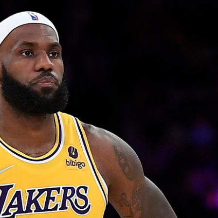
Home
Shows
News
Sports
App
FOX Links
About Ads
Accessib
New Privacy Policy
Help
Your Privacy Choices
Viewer
Terms of Use
TV Parental
Guidelines
™ and ©
2026
Fox Media LLC