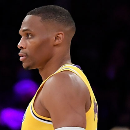
Sign In
TV Provider
FOX Networks
ility
Fox News
Fox Business
Fox Nation
Fox Sports
 Feedback
Fox Weather
Tubi
Fox Local
TMZ