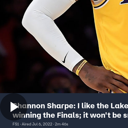
Shannon Sharpe: I like the Lak
winning the Finals; it won't be 
but LeBron can pull this off I
FS1 · Aired Jul 6, 2022 · 2m 46s