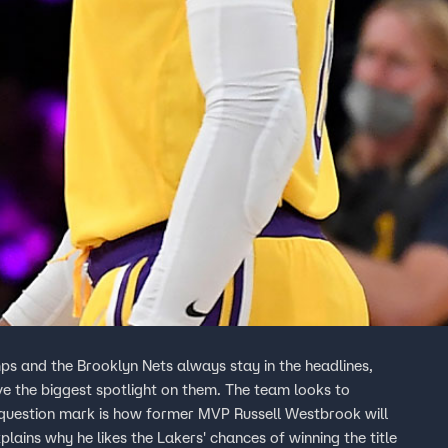
s and the Brooklyn Nets always stay in the headlines,
 the biggest spotlight on them. The team looks to
y question mark is how former MVP Russell Westbrook will
ains why he likes the Lakers' chances of winning the title