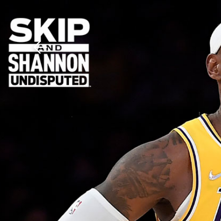
Download The Mobile 