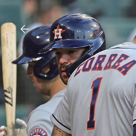
Download The Mobile 