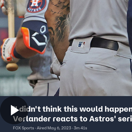
'I didn't think this would happen
Verlander reacts to Astros' ser
victory over White Sox | Flippin
FOX Sports · Aired May 6, 2023 · 3m 41s