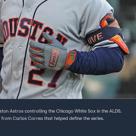
ston Astros controlling the Chicago White Sox in the ALDS.
from Carlos Correa that helped define the series.