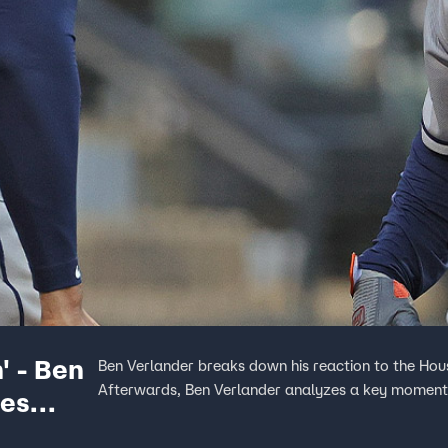
' - Ben
Ben Verlander breaks down his reaction to the Hou
Afterwards, Ben Verlander analyzes a key moment 
ies
 Bats