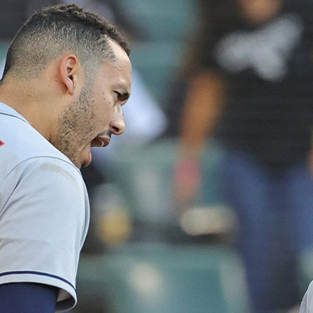
Home
Shows
News
Sports
App
FOX Links
About Ads
Accessib
New Privacy Policy
Help
Your Privacy Choices
Viewer
Terms of Use
TV Parental
Guidelines
™ and ©
2026
Fox Media LLC