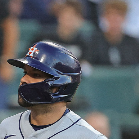
Sign In
TV Provider
FOX Networks
ility
Fox News
Fox Business
Fox Nation
Fox Sports
 Feedback
Fox Weather
Tubi
Fox Local
TMZ