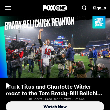
Sign In
Open Navigation Menu
Mark Titus and Charlotte Wilder
react to the Tom Brady-Bill Belichick
reunion | People's Sports Podcast
FOX Sports · Aired Dec 16, 2021 · 8m 56s
Watch Now