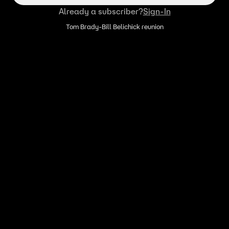
Already a subscriber?
Sign-In
Tom Brady-Bill Belichick reunion