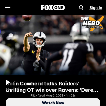
Sign In
Open Navigation Menu
Colin Cowherd talks Raiders'
thrilling OT win over Ravens: 'Derek
Carr did what Baker Mayfield
FS1 · Aired May 6, 2023 · 4m 21s
couldn't' I THE HERD
Watch Now