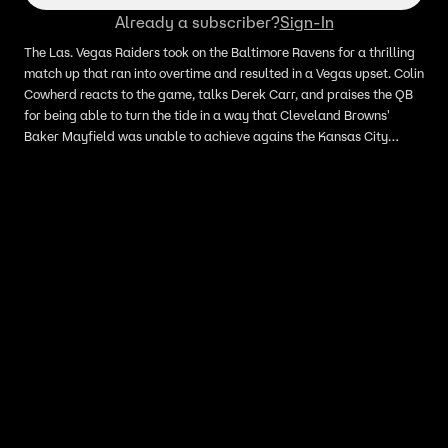
Already a subscriber?
Sign-In
The Las. Vegas Raiders took on the Baltimore Ravens for a thrilling
match up that ran into overtime and resulted in a Vegas upset. Colin
Cowherd reacts to the game, talks Derek Carr, and praises the QB
for being able to turn the tide in a way that Cleveland Browns'
Baker Mayfield was unable to achieve agains the Kansas City
Chiefs.