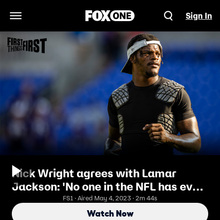
Sign In
Open Navigation Menu
Nick Wright agrees with Lamar
Jackson: 'No one in the NFL has ever
figured him out' I FIRST THINGS
FS1 · Aired May 4, 2023 · 2m 44s
FIRST
Watch Now