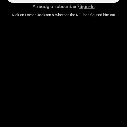
Already a subscriber?
Sign-In
Nick on Lamar Jackson & whether the NFL has figured him out