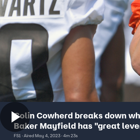
Colin Cowherd breaks down w
Baker Mayfield has "great lev
to secure a monster payday fr
FS1 · Aired May 4, 2023 · 4m 23s