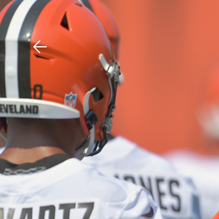
Download The Mobile 