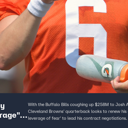
hy
With the Buffalo Bills coughing up $258M to Josh A
Cleveland Browns' quarterback looks to renew his 
erage"
leverage of fear' to lead his contract negotiations.
om the