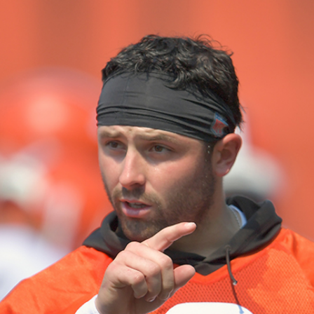
Home
Shows
News
Sports
App
FOX Links
About Ads
Accessib
New Privacy Policy
Help
Your Privacy Choices
Viewer
Terms of Use
TV Parental
Guidelines
™ and ©
2026
Fox Media LLC