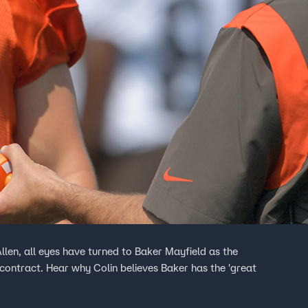
llen, all eyes have turned to Baker Mayfield as the
contract. Hear why Colin believes Baker has the 'great