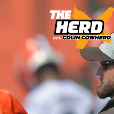
Sign In
TV Provider
FOX Networks
ility
Fox News
Fox Business
Fox Nation
Fox Sports
 Feedback
Fox Weather
Tubi
Fox Local
TMZ