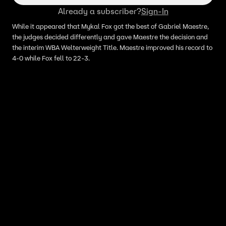
Already a subscriber?
Sign-In
While it appeared that Mykal Fox got the best of Gabriel Maestre,
the judges decided differently and gave Maestre the decision and
the interim WBA Welterweight Title. Maestre improved his record to
4-0 while Fox fell to 22-3.