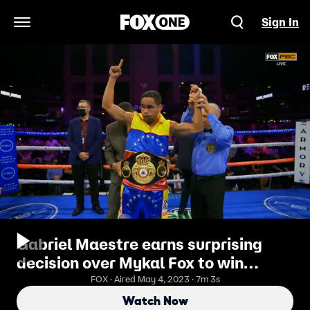
Sign In
Open Navigation Menu
Gabriel Maestre earns surprising
decision over Mykal Fox to win
interim WBA Welterweight Title
FOX · Aired May 4, 2023 · 7m 3s
Watch Now