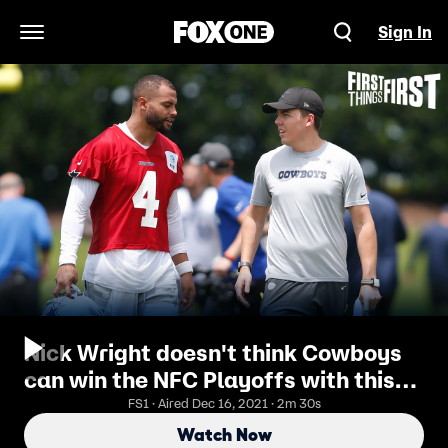
Sign In
Open Navigation Menu
Nick Wright doesn't think Cowboys
can win the NFC Playoffs with this
roster I FIRST THINGS FIRST
FS1 · Aired Dec 16, 2021 · 2m 30s
Watch Now