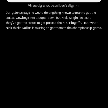
Already a subscriber?
Sign-In
Jerry Jones says he would do anything known to man to get the
Dallas Cowboys into a Super Bowl, but Nick Wright isn't sure
they've got the roster to get passed the NFC Playoffs. Hear what
Nick thinks Dallas is missing to get them to the championship game.