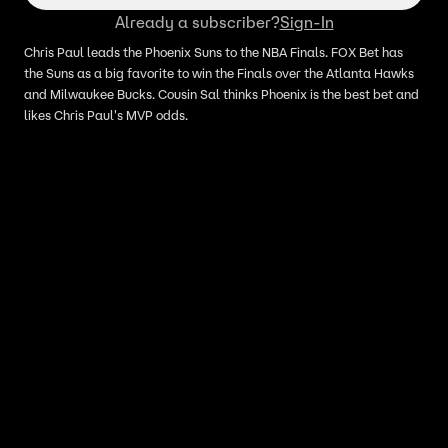
Already a subscriber?
Sign-In
Chris Paul leads the Phoenix Suns to the NBA Finals. FOX Bet has
the Suns as a big favorite to win the Finals over the Atlanta Hawks
and Milwaukee Bucks. Cousin Sal thinks Phoenix is the best bet and
likes Chris Paul's MVP odds.