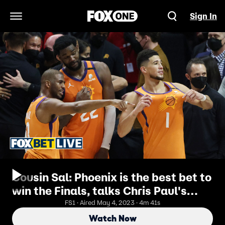
Sign In
Open Navigation Menu
Cousin Sal: Phoenix is the best bet to
win the Finals, talks Chris Paul's
MVP odds | FOX BET LIVE
FS1 · Aired May 4, 2023 · 4m 41s
Watch Now