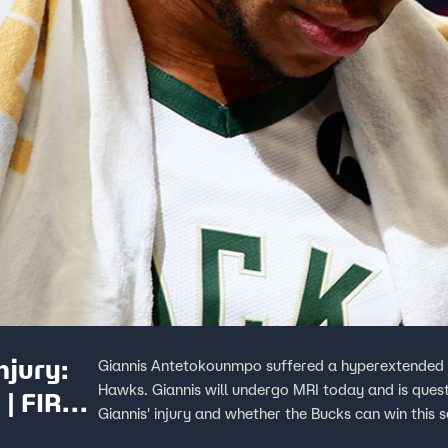
njury:
Giannis Antetokounmpo suffered a hyperextended k
Hawks. Giannis will undergo MRI today and is ques
 | FIRST
Giannis' injury and whether the Bucks can win this se