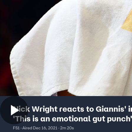
Nick Wright reacts to Giannis' i
'This is an emotional gut punch'
THINGS FIRST
FS1 · Aired Dec 16, 2021 · 2m 20s