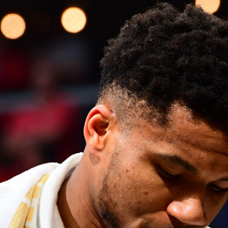
Home
Shows
News
Sports
App
FOX Links
About Ads
Accessib
New Privacy Policy
Help
Your Privacy Choices
Viewer
Terms of Use
TV Parental
Guidelines
™ and ©
2026
Fox Media LLC