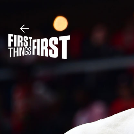
Download The Mobile 