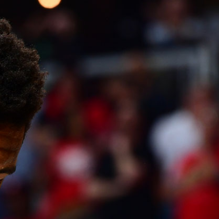
Sign In
TV Provider
FOX Networks
ility
Fox News
Fox Business
Fox Nation
Fox Sports
 Feedback
Fox Weather
Tubi
Fox Local
TMZ