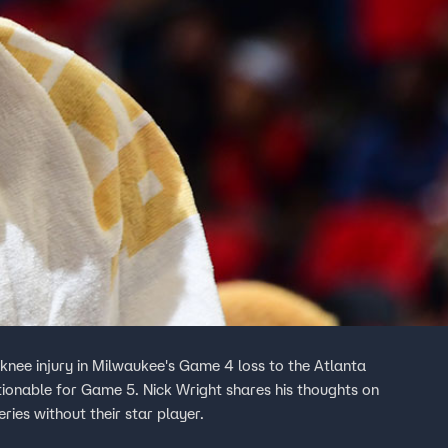
nee injury in Milwaukee's Game 4 loss to the Atlanta
tionable for Game 5. Nick Wright shares his thoughts on
ries without their star player.