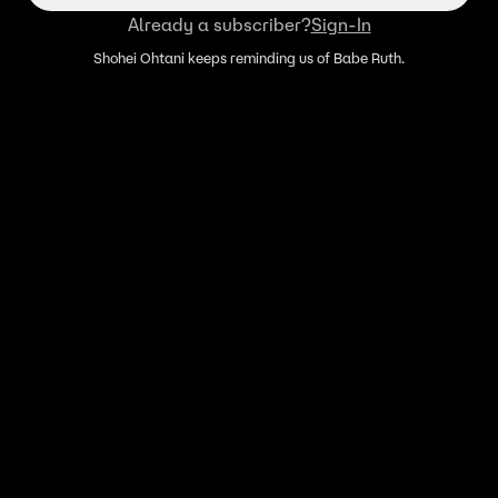
Already a subscriber?
Sign-In
Shohei Ohtani keeps reminding us of Babe Ruth.