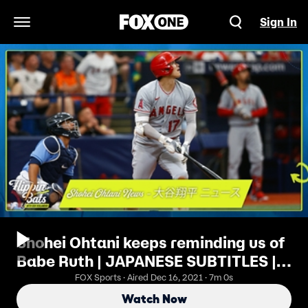
Sign In
Open Navigation Menu
Shohei Ohtani keeps reminding us of
Babe Ruth | JAPANESE SUBTITLES |
Flippin’ Bats
FOX Sports · Aired Dec 16, 2021 · 7m 0s
Watch Now