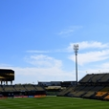
Home
Shows
News
Sports
App
FOX Links
About Ads
Accessib
New Privacy Policy
Help
Your Privacy Choices
Viewer
Terms of Use
TV Parental
Guidelines
™ and ©
2026
Fox Media LLC