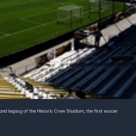
and legacy of the Historic Crew Stadium, the first soccer