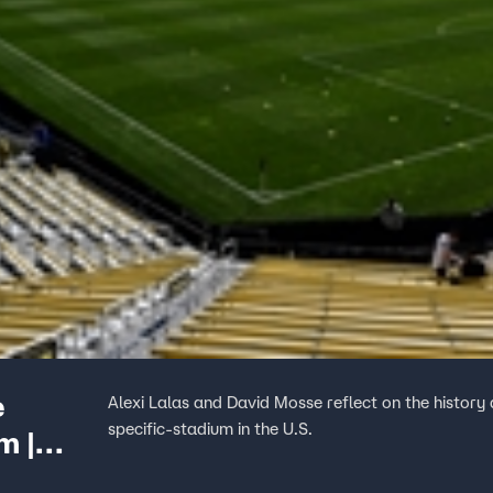
e
Alexi Lalas and David Mosse reflect on the history 
specific-stadium in the U.S.
m |