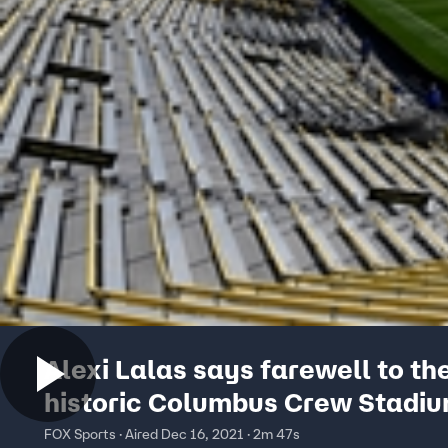
Alexi Lalas says farewell to th
historic Columbus Crew Stadiu
State of the Union
FOX Sports · Aired Dec 16, 2021 · 2m 47s