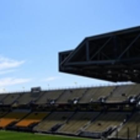
Sign In
TV Provider
FOX Networks
ility
Fox News
Fox Business
Fox Nation
Fox Sports
 Feedback
Fox Weather
Tubi
Fox Local
TMZ