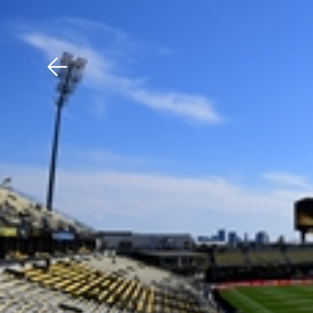
Download The Mobile 