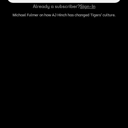
Already a subscriber?
Sign-In
Michael Fulmer on how AJ Hinch has changed Tigers’ culture.