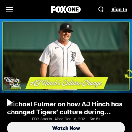
Sign In
Open Navigation Menu
Michael Fulmer on how AJ Hinch has
changed Tigers’ culture during
rebuild | Flippin’ Bats
FOX Sports · Aired Dec 16, 2021 · 3m 5s
Watch Now