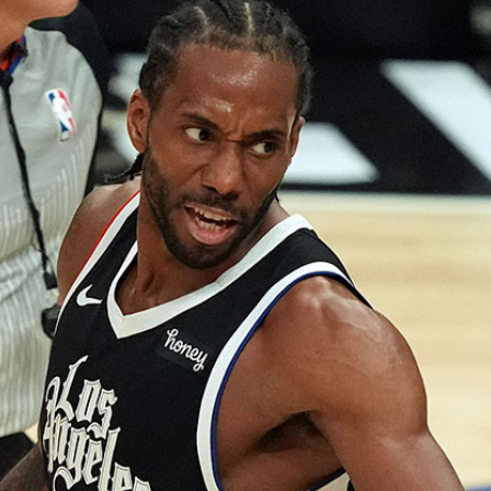
Home
Shows
News
Sports
App
FOX Links
About Ads
Accessib
New Privacy Policy
Help
Your Privacy Choices
Viewer
Terms of Use
TV Parental
Guidelines
™ and ©
2026
Fox Media LLC