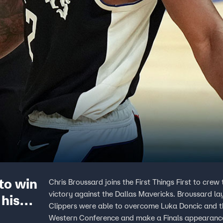
to win
Chris Broussard joins the First Things First to cre
victory against the Dallas Mavericks. Broussard l
 his
Clippers were able to overcome Luka Doncic and t
Western Conference and make a Finals appearanc