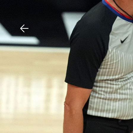
Download The Mobile 