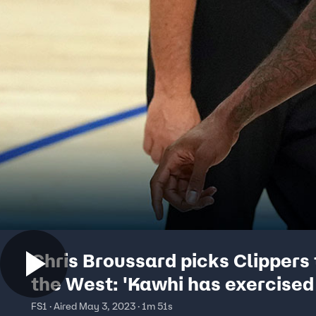
Chris Broussard picks Clippers 
the West: 'Kawhi has exercised
demons' | FIRST THINGS FIRST
FS1 · Aired May 3, 2023 · 1m 51s