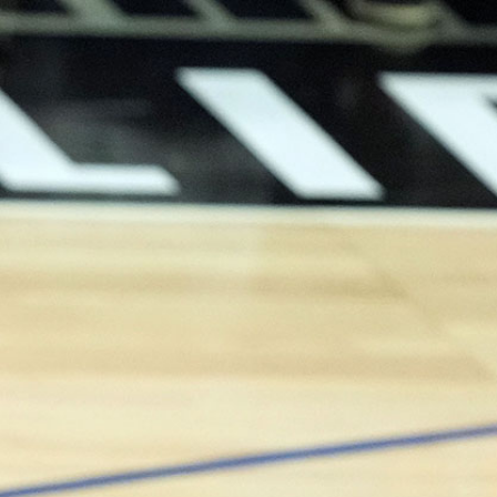
Sign In
TV Provider
FOX Networks
ility
Fox News
Fox Business
Fox Nation
Fox Sports
 Feedback
Fox Weather
Tubi
Fox Local
TMZ