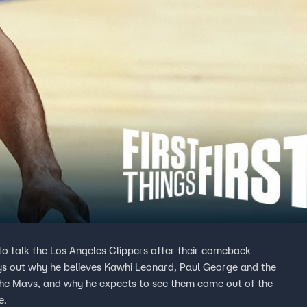
w to talk the Los Angeles Clippers after their comeback
ays out why he believes Kawhi Leonard, Paul George and the
he Mavs, and why he expects to see them come out of the
e.