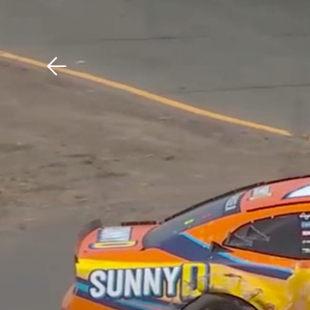
Download The Mobile 