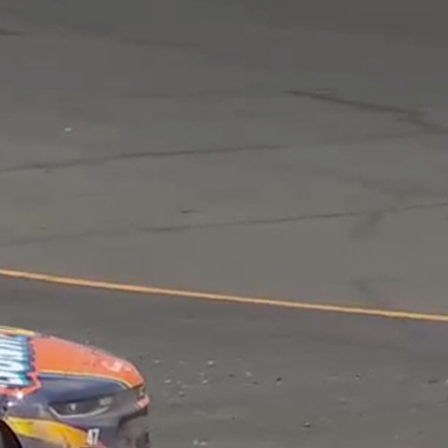
Sign In
TV Provider
FOX Networks
ility
Fox News
Fox Business
Fox Nation
Fox Sports
 Feedback
Fox Weather
Tubi
Fox Local
TMZ