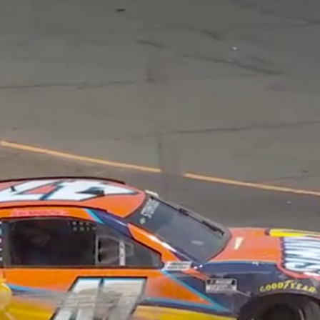
Home
Shows
News
Sports
App
FOX Links
About Ads
Accessib
New Privacy Policy
Help
Your Privacy Choices
Viewer
Terms of Use
TV Parental
Guidelines
™ and ©
2026
Fox Media LLC