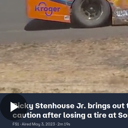
Ricky Stenhouse Jr. brings out 
caution after losing a tire at 
FS1 · Aired May 3, 2023 · 2m 19s