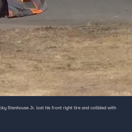
cky Stenhouse Jr. lost his front right tire and collided with