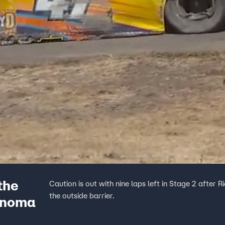
the
Caution is out with nine laps left in Stage 2 after Ri
the outside barrier.
Sonoma