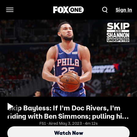
Sign In
Open Navigation Menu
Skip Bayless: If I'm Doc Rivers, I'm
riding with Ben Simmons; pulling him
out is public shame I UNDISPUTED
FS1 · Aired May 3, 2023 · 4m 12s
Watch Now