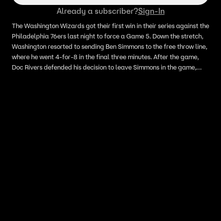
Already a subscriber?
Sign-In
The Washington Wizards got their first win in their series against the
Philadelphia 76ers last night to force a Game 5. Down the stretch,
Washington resorted to sending Ben Simmons to the free throw line,
where he went 4-for-8 in the final three minutes. After the game,
Doc Rivers defended his decision to leave Simmons in the game,
saying quote 'he still does other things. We're just going to keep
playing..we'll keep him on the floor.' Skip Bayless breaks down why
Doc made the correct decision to leave Simmons in at the end of
Game 4 despite his free throw shooting woes.