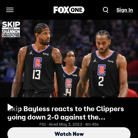
Sign In
Open Navigation Menu
Skip Bayless reacts to the Clippers
going down 2-0 against the
Mavericks | UNDISPUTED
FS1 · Aired May 3, 2023 · 4m 45s
Watch Now