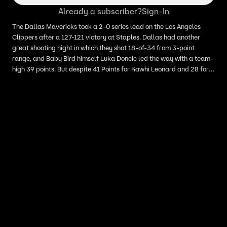
Already a subscriber?
Sign-In
The Dallas Mavericks took a 2-0 series lead on the Los Angeles
Clippers after a 127-121 victory at Staples. Dallas had another
great shooting night in which they shot 18-of-34 from 3-point
range, and Baby Bird himself Luka Doncic led the way with a team-
high 39 points. But despite 41 Points for Kawhi Leonard and 28 for
Paul George, the Clippers just couldn’t make stops when it
mattered down the stretch. LA has now lost 5 straight playoff
games dating back to their collapse in the Orlando bubble last
year. Hear what Skip Bayless and Shannon Sharpe have to say
about the Mavericks taking a 2-0 lead over the Clippers.